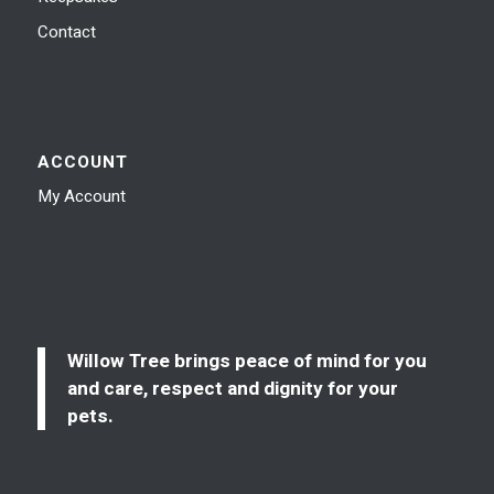
Contact
ACCOUNT
My Account
Willow Tree brings peace of mind for you
and care, respect and dignity for your
pets.