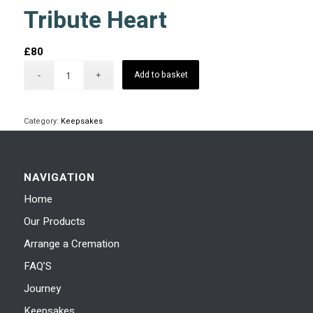
Tribute Heart
£
80
Add to basket
Category:
Keepsakes
NAVIGATION
Home
Our Products
Arrange a Cremation
FAQ’S
Journey
Keepsakes