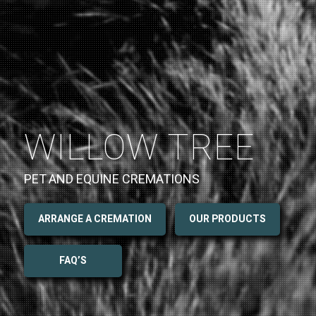
WILLOW TREE
PET AND EQUINE CREMATIONS
ARRANGE A CREMATION
OUR PRODUCTS
FAQ’S