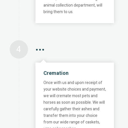
animal collection department, will
bring them to us.
4
•••
Cremation
Once with us and upon receipt of
your website choices and payment,
we will cremate most pets and
horses as soon as possible. We will
carefully gather their ashes and
transfer them into your choice
from our wide range of caskets,