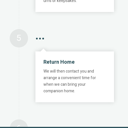
urns or keepsakes.
5
•••
Return Home
We will then contact you and
arrange a convenient time for
when we can bring your
companion home.