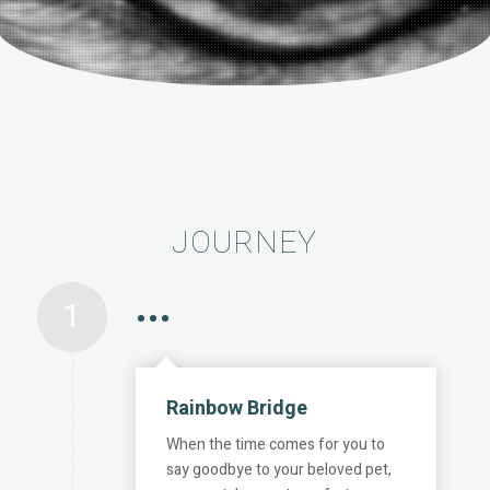
JOURNEY
1
•••
Rainbow Bridge
When the time comes for you to
say goodbye to your beloved pet,