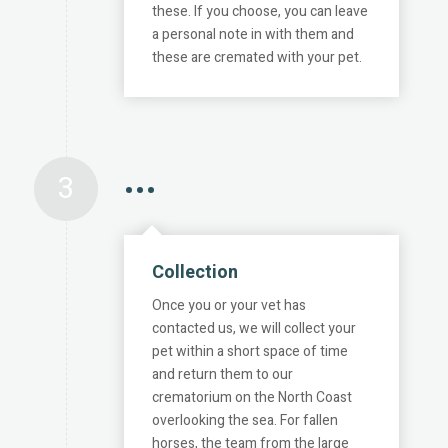
these. If you choose, you can leave
a personal note in with them and
these are cremated with your pet.
3
•••
Collection
Once you or your vet has
contacted us, we will collect your
pet within a short space of time
and return them to our
crematorium on the North Coast
overlooking the sea. For fallen
horses, the team from the large