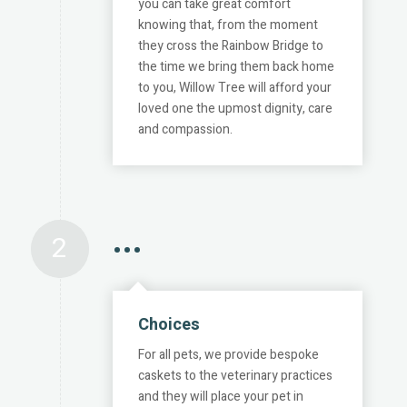
you can take great comfort
knowing that, from the moment
they cross the Rainbow Bridge to
the time we bring them back home
to you, Willow Tree will afford your
loved one the upmost dignity, care
and compassion.
2
•••
Choices
For all pets, we provide bespoke
caskets to the veterinary practices
and they will place your pet in