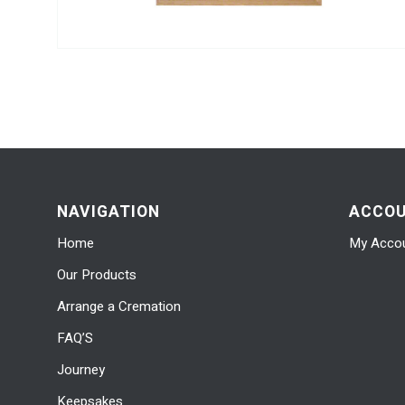
NAVIGATION
ACCO
Home
My Acco
Our Products
Arrange a Cremation
FAQ’S
Journey
Keepsakes