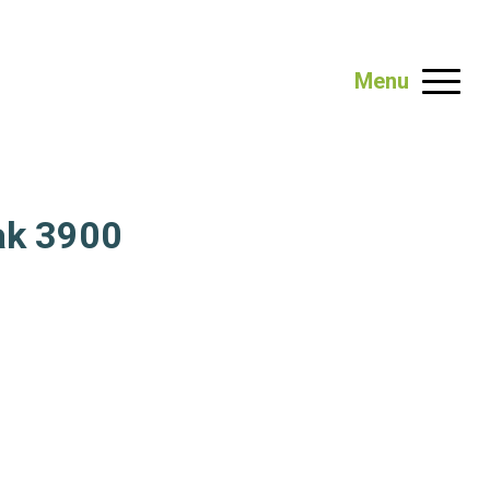
Menu
ak 3900