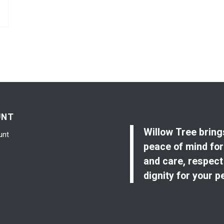
UNT
Willow Tree bring
unt
peace of mind for
and care, respect
dignity for your p