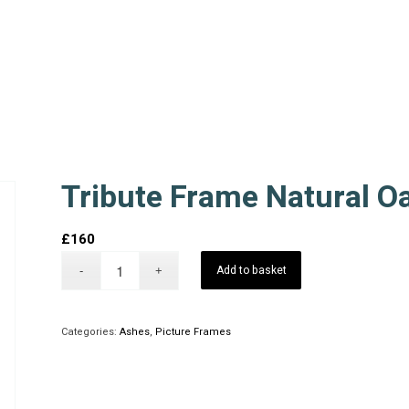
Tribute Frame Natural O
£
160
Add to basket
Categories:
Ashes
,
Picture Frames