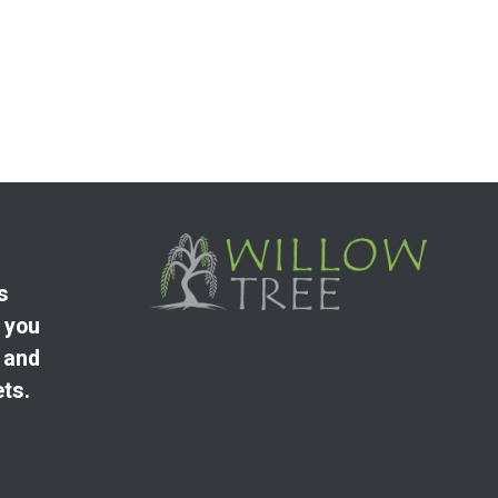
s
 you
 and
ets.