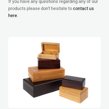
If you have any questions regarding any of our
products please don’t hesitate to
contact us
here
.