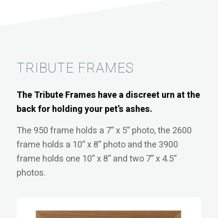
TRIBUTE FRAMES
The Tribute Frames have a discreet urn at the
back for holding your pet’s ashes.
The 950 frame holds a 7” x 5” photo, the 2600
frame holds a 10” x 8” photo and the 3900
frame holds one 10” x 8” and two 7” x 4.5”
photos.