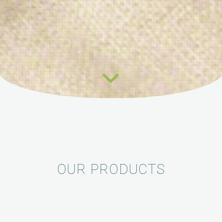
OUR PRODUCTS