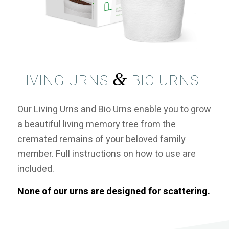
&
LIVING URNS
BIO URNS
Our Living Urns and Bio Urns enable you to grow
a beautiful living memory tree from the
cremated remains of your beloved family
member. Full instructions on how to use are
included.
None of our urns are designed for scattering.