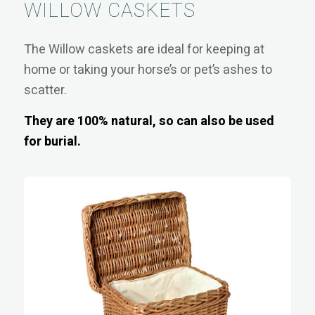
WILLOW CASKETS
The Willow caskets are ideal for keeping at
home or taking your horse’s or pet’s ashes to
scatter.
They are 100% natural, so can also be used
for burial.