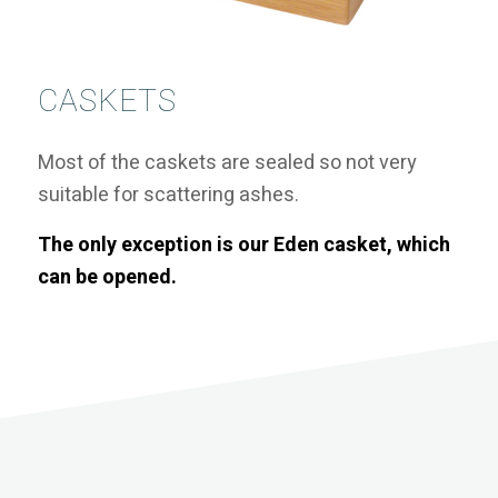
CASKETS
Most of the caskets are sealed so not very
suitable for scattering ashes.
The only exception is our Eden casket, which
can be opened.