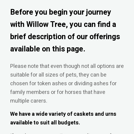
Before you begin your journey
with Willow Tree, you can find a
brief description of our offerings
available on this page.
Please note that even though not all options are
suitable for all sizes of pets, they can be
chosen for token ashes or dividing ashes for
family members or for horses that have
multiple carers.
We have a wide variety of caskets and urns
available to suit all budgets.