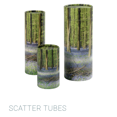
SCATTER TUBES