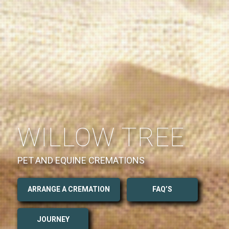
WILLOW TREE
PET AND EQUINE CREMATIONS
ARRANGE A CREMATION
FAQ’S
JOURNEY