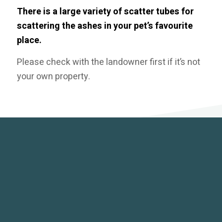
There is a large variety of scatter tubes for
scattering the ashes in your pet’s favourite
place.
Please check with the landowner first if it’s not
your own property.
KEEPSAKES
Our selection of beautiful keepsakes are