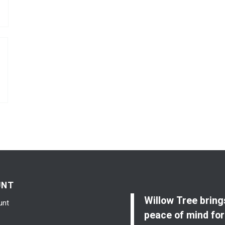
UNT
Willow Tree bring
unt
peace of mind for