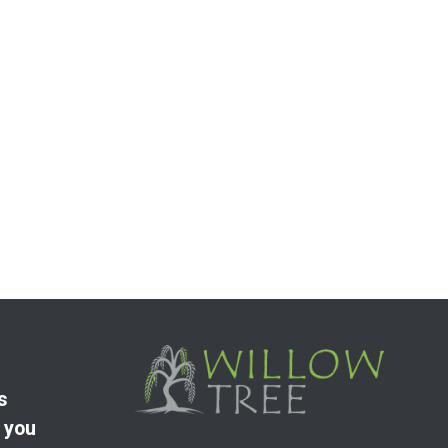
s
 you