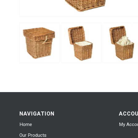
NAVIGATION
ACCO
Home
My Acco
Our Products