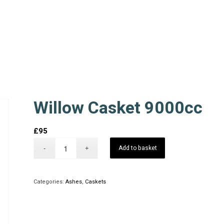
Willow Casket 9000cc
£
95
Add to basket
Categories:
Ashes
,
Caskets